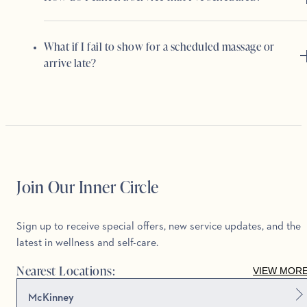
What if I fail to show for a scheduled massage or
arrive late?
Join Our Inner Circle
Sign up to receive special offers, new service updates, and the
latest in wellness and self-care.
Nearest Locations:
VIEW MOR
McKinney