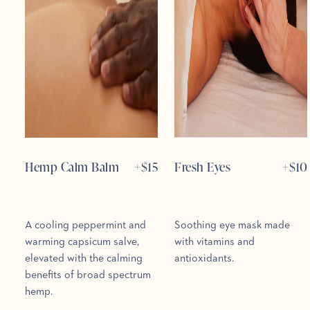
Hemp Calm Balm
+$
15
Fresh Eyes
+$
10
A cooling peppermint and
Soothing eye mask made
warming capsicum salve,
with vitamins and
elevated with the calming
antioxidants.
benefits of broad spectrum
hemp.