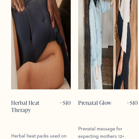
Herbal Heat
+$
10
Prenatal Glow
+$
10
Therapy
Prenatal massage for
Herbal heat packs used on
expecting mothers 12+