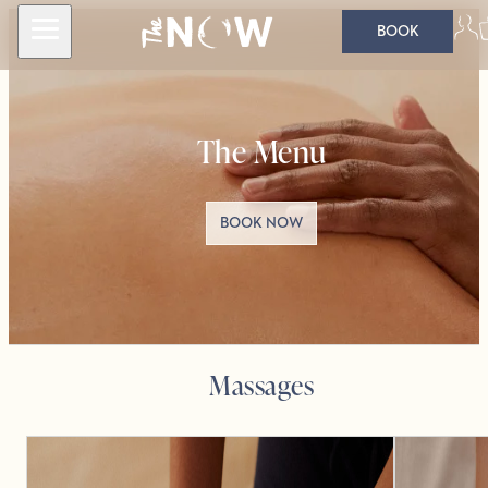
BOOK
The Menu
BOOK NOW
Massages