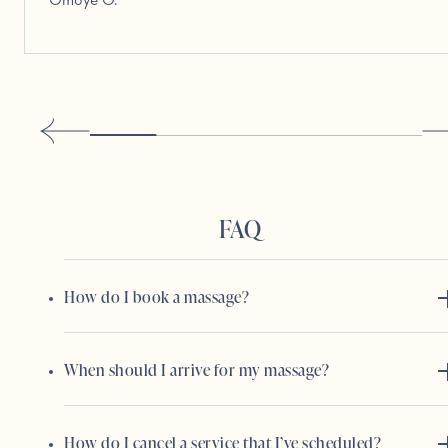
Omoye O.
FAQ
How do I book a massage?
When should I arrive for my massage?
How do I cancel a service that I’ve scheduled?