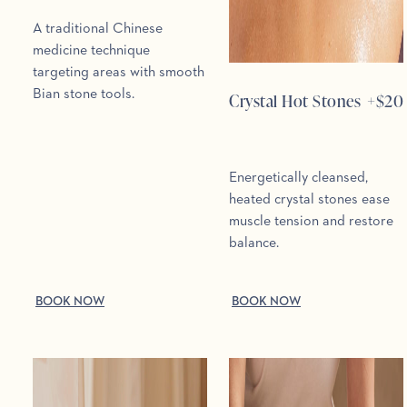
A traditional Chinese
medicine technique
targeting areas with smooth
Bian stone tools.
Crystal Hot Stones
+$
20
Energetically cleansed,
heated crystal stones ease
muscle tension and restore
balance.
BOOK NOW
BOOK NOW