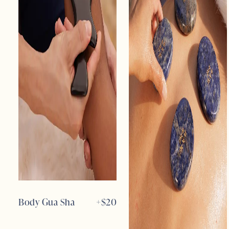
Body Gua Sha
+$
20