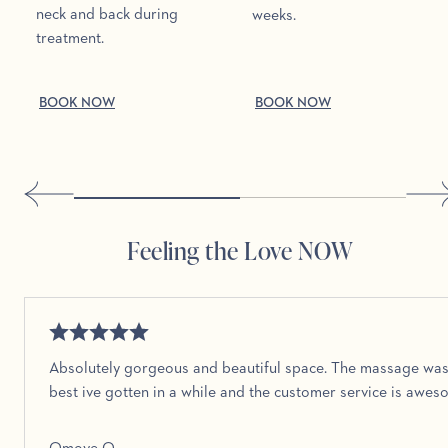
neck and back during
weeks.
treatment.
BOOK NOW
BOOK NOW
Feeling the Love NOW
Absolutely gorgeous and beautiful space. The massage was
best ive gotten in a while and the customer service is awe