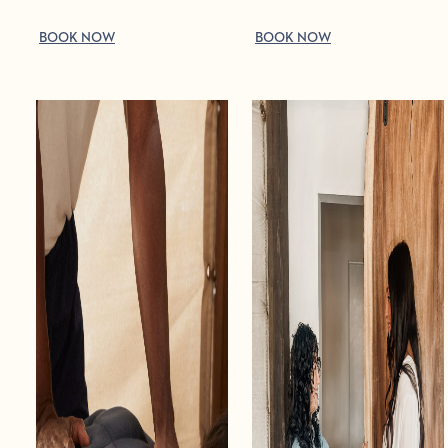
BOOK NOW
BOOK NOW