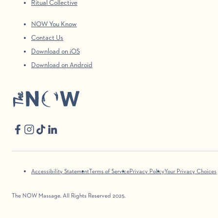
Ritual Collective
NOW You Know
Contact Us
Download on iOS
Download on Android
Accessibility Statement
Terms of Service
Privacy Policy
Your Privacy Choices
The NOW Massage. All Rights Reserved 2025.