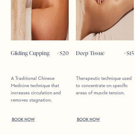
Gliding Cupping
+$
20
Deep Tissue
+$
15
A Traditional Chinese
Therapeutic technique used
Medicine technique that
to concentrate on specific
increases circulation and
areas of muscle tension.
removes stagnation.
BOOK NOW
BOOK NOW