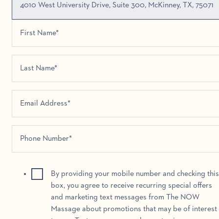
4010 West University Drive, Suite 300, McKinney, TX, 75071
By providing your mobile number and checking this
box, you agree to receive recurring special offers
and marketing text messages from The NOW
Massage about promotions that may be of interest