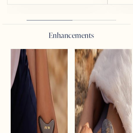
Enhancements