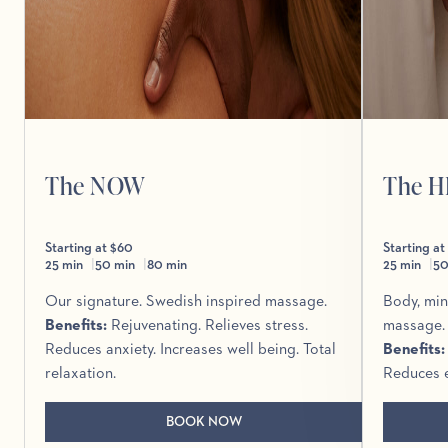
The NOW
The 
Starting at $60
Starting at
25 min
50 min
80 min
25 min
50
Our signature. Swedish inspired massage.
Body, min
Benefits
:
Rejuvenating. Relieves stress.
massage.
Reduces anxiety. Increases well being. Total
Benefits
relaxation.
Reduces e
BOOK NOW