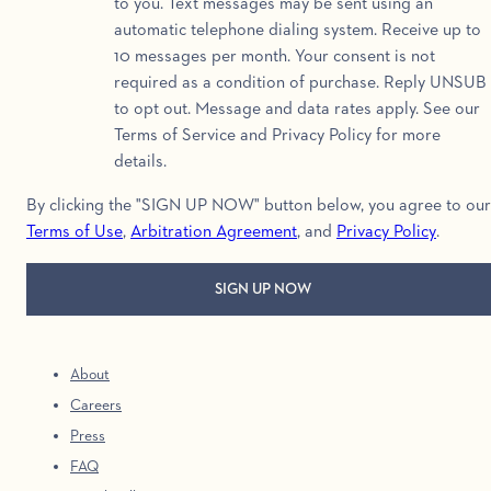
to you. Text messages may be sent using an
automatic telephone dialing system. Receive up to
10 messages per month. Your consent is not
required as a condition of purchase. Reply UNSUB
to opt out. Message and data rates apply. See our
Terms of Service and Privacy Policy for more
details.
By clicking the "SIGN UP NOW" button below, you agree to our
Terms of Use
,
Arbitration Agreement
, and
Privacy Policy
.
About
Careers
Press
FAQ