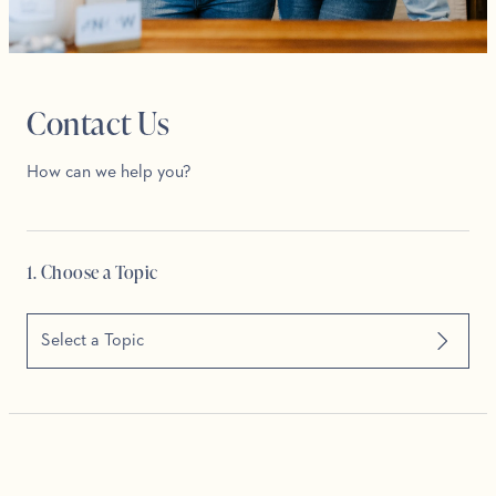
Contact Us
How can we help you?
1. Choose a Topic
Select a Topic