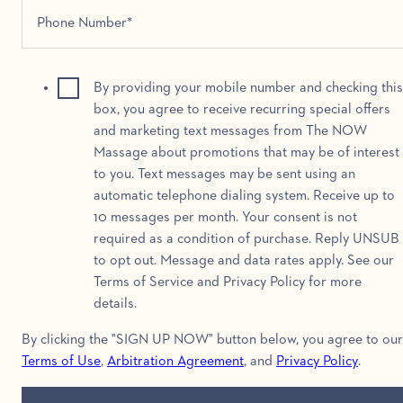
By providing your mobile number and checking this
box, you agree to receive recurring special offers
and marketing text messages from The NOW
Massage about promotions that may be of interest
to you. Text messages may be sent using an
automatic telephone dialing system. Receive up to
10 messages per month. Your consent is not
required as a condition of purchase. Reply UNSUB
to opt out. Message and data rates apply. See our
Terms of Service and Privacy Policy for more
details.
By clicking the "SIGN UP NOW" button below, you agree to our
Terms of Use
,
Arbitration Agreement
, and
Privacy Policy
.