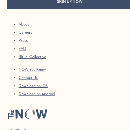
About
Careers
Press
FAQ
Ritual Collective
NOW You Know
Contact Us
Download on iOS
Download on Android