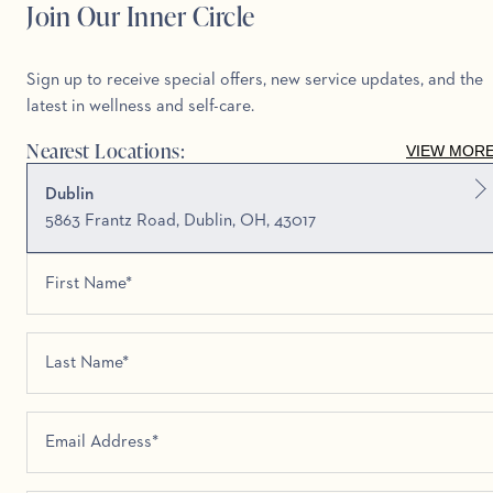
Join Our Inner Circle
Sign up to receive special offers, new service updates, and the
latest in wellness and self-care.
Nearest Locations:
VIEW MOR
Dublin
5863 Frantz Road, Dublin, OH, 43017