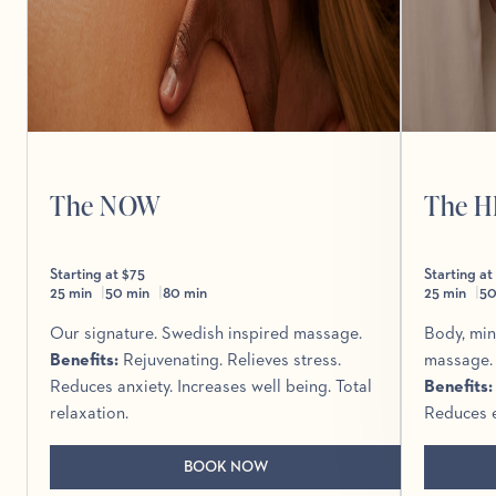
The NOW
The 
Starting at $75
Starting at
25 min
50 min
80 min
25 min
50
Our signature. Swedish inspired massage.
Body, min
Benefits
:
Rejuvenating. Relieves stress.
massage.
Reduces anxiety. Increases well being. Total
Benefits
relaxation.
Reduces e
BOOK NOW