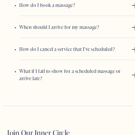
How do I book a massage?
When should I arrive for my massage?
How do I cancel a service that I’ve scheduled?
What if I fail to show for a scheduled massage or
arrive late?
Join Our Inner Circle