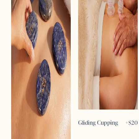
Gliding Cupping
+$
20