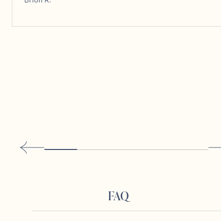
Brion R.
FAQ