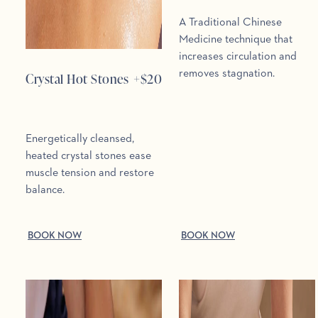
A Traditional Chinese
Medicine technique that
increases circulation and
removes stagnation.
Crystal Hot Stones
+$
20
Energetically cleansed,
heated crystal stones ease
muscle tension and restore
balance.
BOOK NOW
BOOK NOW