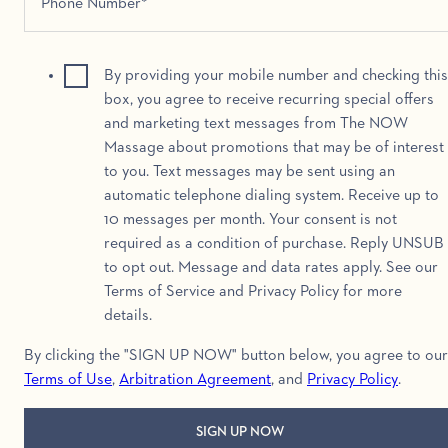
By providing your mobile number and checking this
box, you agree to receive recurring special offers
and marketing text messages from The NOW
Massage about promotions that may be of interest
to you. Text messages may be sent using an
automatic telephone dialing system. Receive up to
10 messages per month. Your consent is not
required as a condition of purchase. Reply UNSUB
to opt out. Message and data rates apply. See our
Terms of Service and Privacy Policy for more
details.
By clicking the "SIGN UP NOW" button below, you agree to our
Terms of Use
,
Arbitration Agreement
, and
Privacy Policy
.