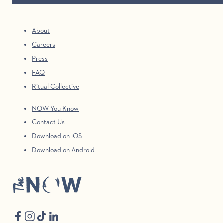
About
Careers
Press
FAQ
Ritual Collective
NOW You Know
Contact Us
Download on iOS
Download on Android