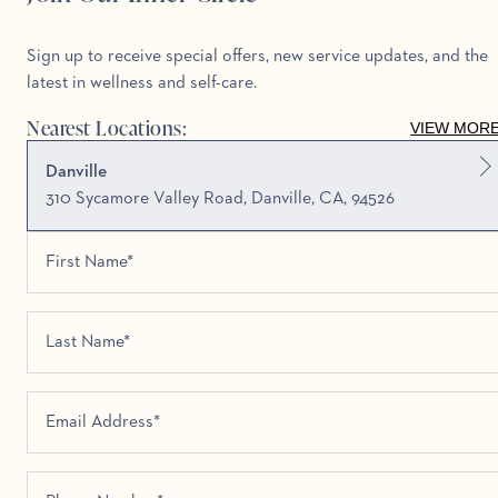
Sign up to receive special offers, new service updates, and the
latest in wellness and self-care.
Nearest Locations:
VIEW MOR
Danville
310 Sycamore Valley Road, Danville, CA, 94526