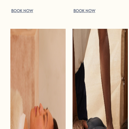
BOOK NOW
BOOK NOW