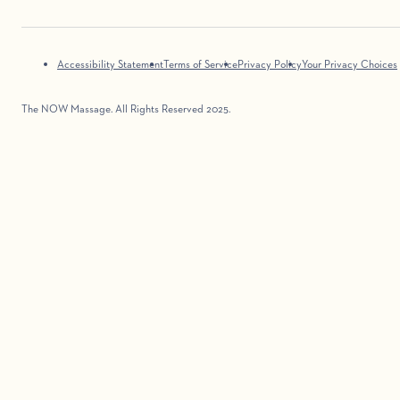
Accessibility Statement
Terms of Service
Privacy Policy
Your Privacy Choices
The NOW Massage. All Rights Reserved 2025.