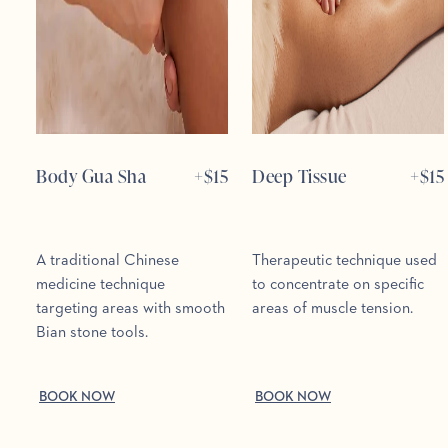
Body Gua Sha
+$
15
Deep Tissue
+$
15
A traditional Chinese
Therapeutic technique used
medicine technique
to concentrate on specific
targeting areas with smooth
areas of muscle tension.
Bian stone tools.
BOOK NOW
BOOK NOW