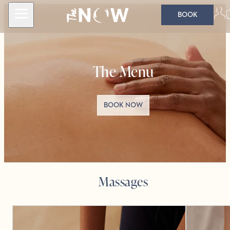
BOOK
The Menu
BOOK NOW
Massages