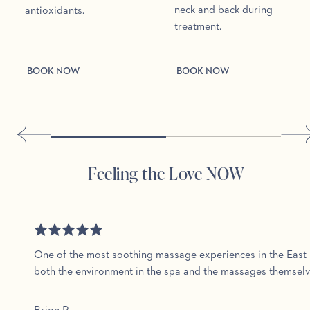
neck and back during
antioxidants.
treatment.
BOOK NOW
BOOK NOW
Feeling the Love NOW
One of the most soothing massage experiences in the East 
both the environment in the spa and the massages themselv