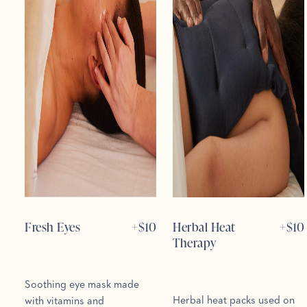
Fresh Eyes
+$
10
Herbal Heat
+$
10
Therapy
Soothing eye mask made
Herbal heat packs used on
with vitamins and