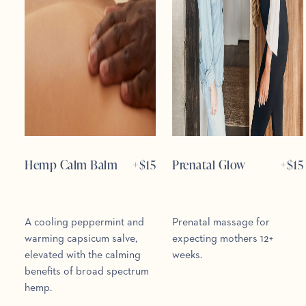
Hemp Calm Balm
+$
15
Prenatal Glow
+$
15
A cooling peppermint and
Prenatal massage for
warming capsicum salve,
expecting mothers 12+
elevated with the calming
weeks.
benefits of broad spectrum
hemp.