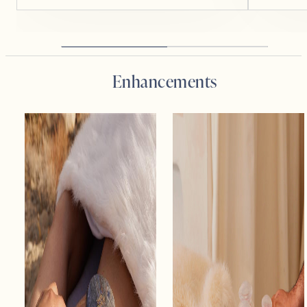
Enhancements