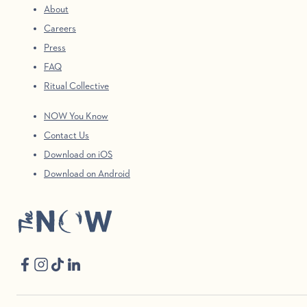
About
Careers
Press
FAQ
Ritual Collective
NOW You Know
Contact Us
Download on iOS
Download on Android