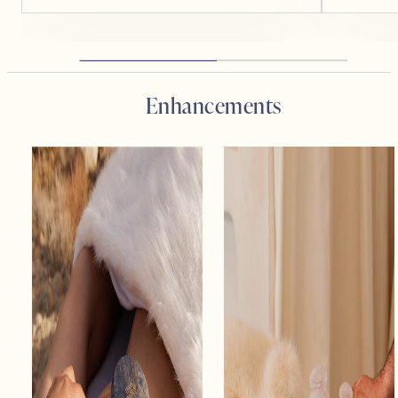
Enhancements