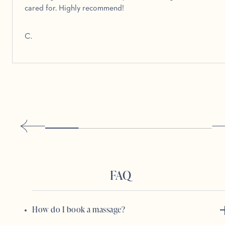
cared for. Highly recommend!
C.
FAQ
How do I book a massage?