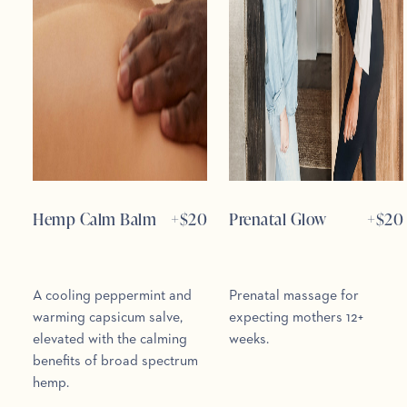
Hemp Calm Balm
+$
20
Prenatal Glow
+$
20
A cooling peppermint and
Prenatal massage for
warming capsicum salve,
expecting mothers 12+
elevated with the calming
weeks.
benefits of broad spectrum
hemp.