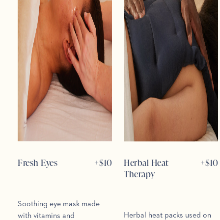
Fresh Eyes
+$
10
Herbal Heat
+$
10
Therapy
Soothing eye mask made
Herbal heat packs used on
with vitamins and