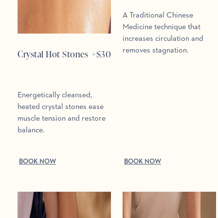
A Traditional Chinese
Medicine technique that
increases circulation and
removes stagnation.
Crystal Hot Stones
+$
30
Energetically cleansed,
heated crystal stones ease
muscle tension and restore
balance.
BOOK NOW
BOOK NOW