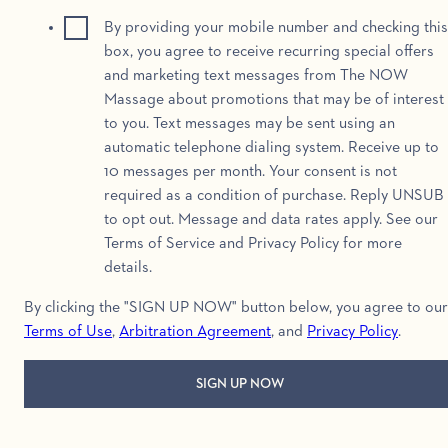
By providing your mobile number and checking this
box, you agree to receive recurring special offers
and marketing text messages from The NOW
Massage about promotions that may be of interest
to you. Text messages may be sent using an
automatic telephone dialing system. Receive up to
10 messages per month. Your consent is not
required as a condition of purchase. Reply UNSUB
to opt out. Message and data rates apply. See our
Terms of Service and Privacy Policy for more
details.
By clicking the "SIGN UP NOW" button below, you agree to our
Terms of Use
,
Arbitration Agreement
, and
Privacy Policy
.