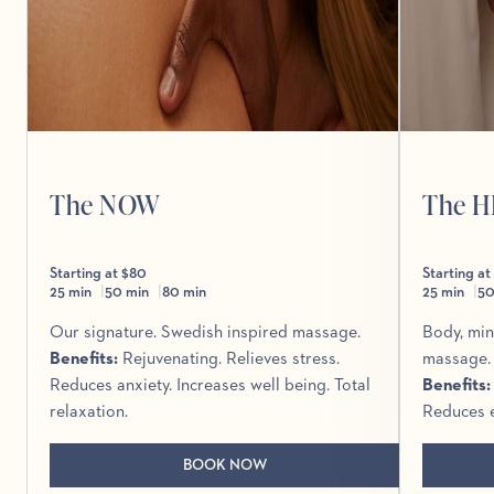
The NOW
The 
Starting at $80
Starting at
25 min
50 min
80 min
25 min
50
Our signature. Swedish inspired massage.
Body, min
Benefits
:
Rejuvenating. Relieves stress.
massage.
Reduces anxiety. Increases well being. Total
Benefits
relaxation.
Reduces e
BOOK NOW