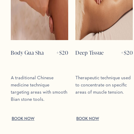
Body Gua Sha
+$
20
Deep Tissue
+$
20
A traditional Chinese
Therapeutic technique used
medicine technique
to concentrate on specific
targeting areas with smooth
areas of muscle tension.
Bian stone tools.
BOOK NOW
BOOK NOW