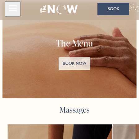
BOOK
The Menu
BOOK NOW
Massages