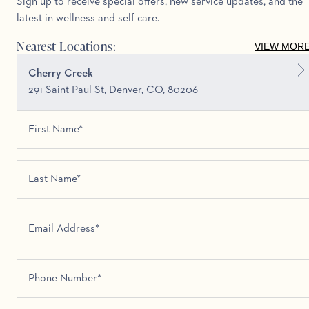
Sign up to receive special offers, new service updates, and the
latest in wellness and self-care.
Nearest Locations:
VIEW MOR
Cherry Creek
291 Saint Paul St, Denver, CO, 80206