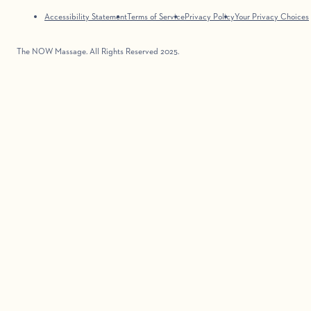
Accessibility Statement
Terms of Service
Privacy Policy
Your Privacy Choices
The NOW Massage. All Rights Reserved 2025.