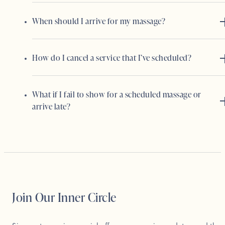
When should I arrive for my massage?
How do I cancel a service that I’ve scheduled?
What if I fail to show for a scheduled massage or
arrive late?
Join Our Inner Circle