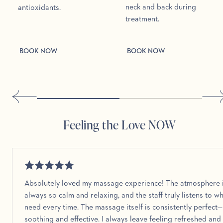
neck and back during
antioxidants.
treatment.
BOOK NOW
BOOK NOW
Feeling the Love NOW
Absolutely loved my massage experience! The atmosphere 
always so calm and relaxing, and the staff truly listens to wh
need every time. The massage itself is consistently perfect
soothing and effective. I always leave feeling refreshed and