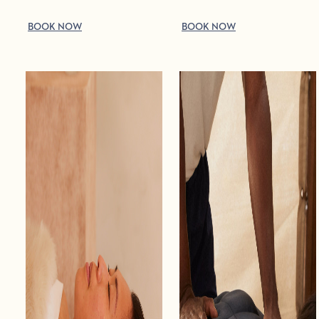
BOOK NOW
BOOK NOW