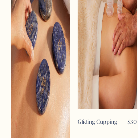
Gliding Cupping
+$
30