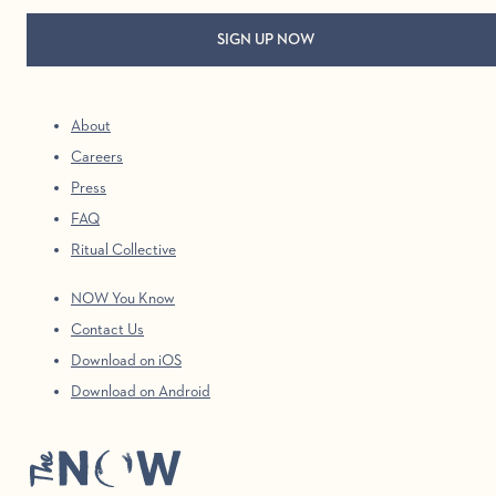
About
Careers
Press
FAQ
Ritual Collective
NOW You Know
Contact Us
Download on iOS
Download on Android