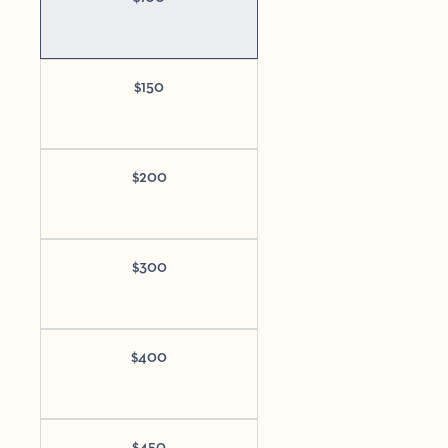
$
150
$
200
$
300
$
400
$
450