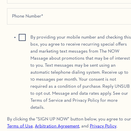
By providing your mobile number and checking this
box, you agree to receive recurring special offers
and marketing text messages from The NOW
Massage about promotions that may be of interest
to you. Text messages may be sent using an
automatic telephone dialing system. Receive up to
10 messages per month. Your consent is not
required as a condition of purchase. Reply UNSUB
to opt out. Message and data rates apply. See our
Terms of Service and Privacy Policy for more
details.
By clicking the "SIGN UP NOW" button below, you agree to our
Terms of Use
,
Arbitration Agreement
, and
Privacy Policy
.