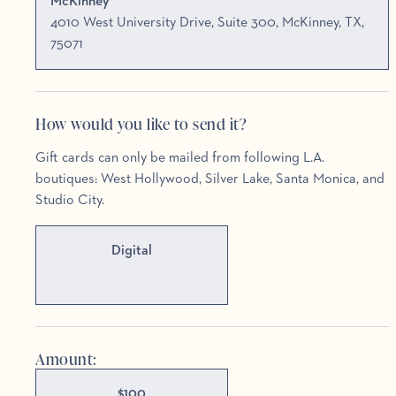
McKinney
4010 West University Drive, Suite 300, McKinney, TX,
75071
How would you like to send it?
Gift cards can only be mailed from following L.A.
boutiques: West Hollywood, Silver Lake, Santa Monica, and
Studio City.
Digital
Amount:
$
100