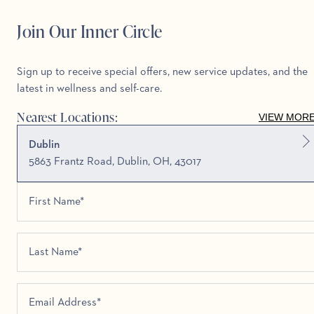
Join Our Inner Circle
Sign up to receive special offers, new service updates, and the
latest in wellness and self-care.
Nearest Locations:
VIEW MOR
Dublin
5863 Frantz Road, Dublin, OH, 43017