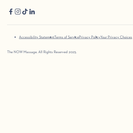
Accessibility Statement
Terms of Service
Privacy Policy
Your Privacy Choices
The NOW Massage. All Rights Reserved 2025.