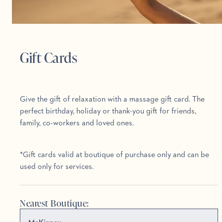
Gift Cards
Give the gift of relaxation with a massage gift card. The
perfect birthday, holiday or thank-you gift for friends,
family, co-workers and loved ones.
*Gift cards valid at boutique of purchase only and can be
used only for services.
Nearest Boutique: