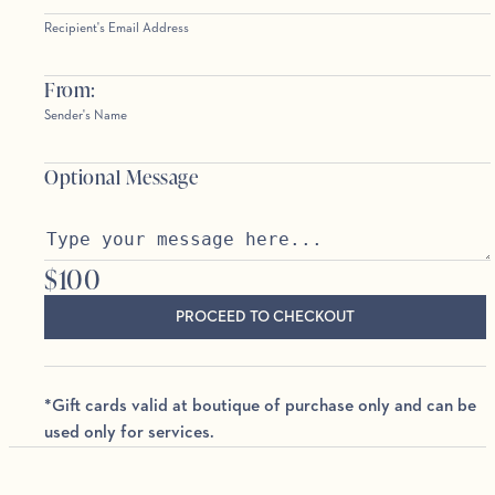
Recipient's Email Address
From:
Sender's Name
Optional Message
$
100
PROCEED TO CHECKOUT
*Gift cards valid at boutique of purchase only and can be
used only for services.