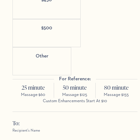
$
500
Enter
Other
a
custom
value
For Reference:
for
25 minute
50 minute
80 minute
a
Massage $
60
Massage $
125
Massage $
155
gift
Custom Enhancements
Start At $
10
card
To:
Recipient's Name